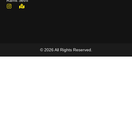
Ramit Sethi
© 2026 All Rights Reserved.