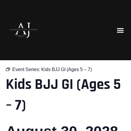
« All Events
Event Series:
Kids BJJ GI (Ages 5 – 7)
Kids BJJ GI (Ages 5
– 7)