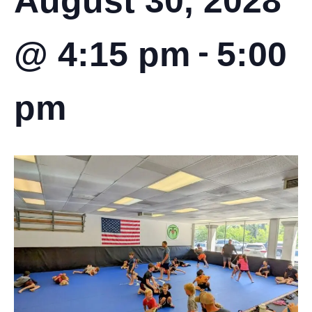
August 30, 2028
-
@ 4:15 pm
5:00
pm