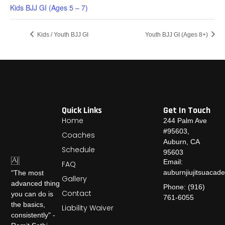
Kids BJJ GI (Ages 5 – 7)
Kids / Youth BJJ GI
Youth BJJ GI (Ages 8+)
Quick Links
Get In Touch
Home
244 Palm Ave
#95603,
Coaches
Auburn, CA
Schedule
95603
Email:
FAQ
auburnjiujitsuaca
"The most
Gallery
advanced thing
Phone: (916)
Contact
you can do is
761-6055
the basics,
Liability Waiver
consistently" -