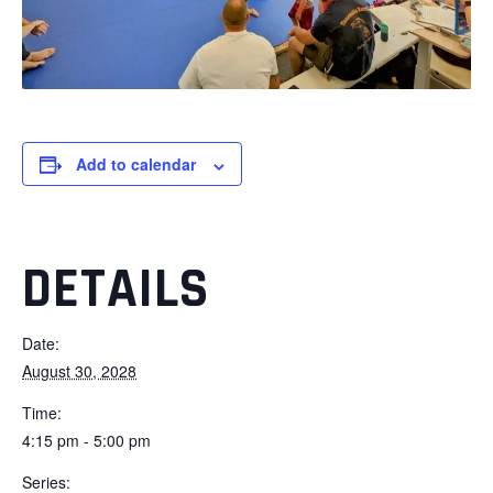
Add to calendar
DETAILS
Date:
August 30, 2028
Time:
4:15 pm - 5:00 pm
Series: