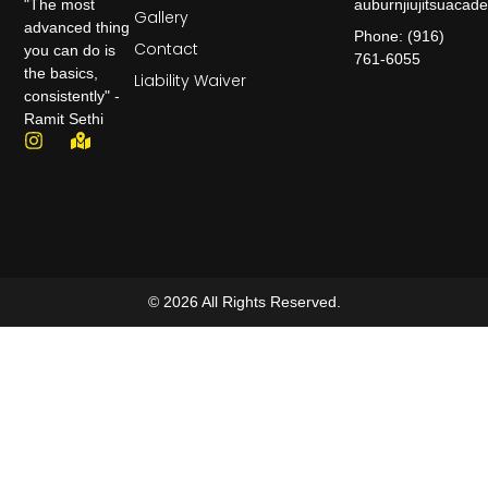
auburnjiujitsuaca
"The most
Gallery
advanced thing
Phone: (916)
Contact
you can do is
761-6055
the basics,
Liability Waiver
consistently" -
Ramit Sethi
© 2026 All Rights Reserved.