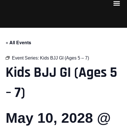
« All Events
Event Series:
Kids BJJ GI (Ages 5 – 7)
Kids BJJ GI (Ages 5
– 7)
May 10, 2028 @