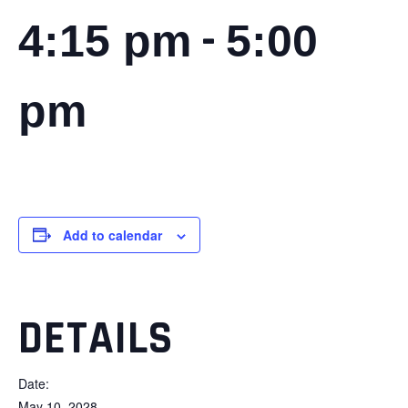
-
4:15 pm
5:00
pm
Add to calendar
DETAILS
Date:
May 10, 2028