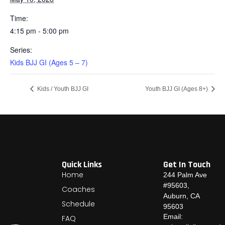
Time:
4:15 pm - 5:00 pm
Series:
Kids BJJ GI (Ages 5 – 7)
Kids / Youth BJJ GI
Youth BJJ GI (Ages 8+)
Quick Links
Get In Touch
Home
244 Palm Ave
#95603,
Coaches
Auburn, CA
Schedule
95603
Email:
FAQ