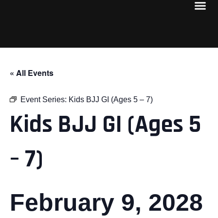
« All Events
Event Series:
Kids BJJ GI (Ages 5 – 7)
Kids BJJ GI (Ages 5
– 7)
February 9, 2028