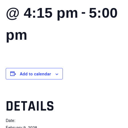
-
@ 4:15 pm
5:00
pm
Add to calendar
DETAILS
Date:
February 9, 2028