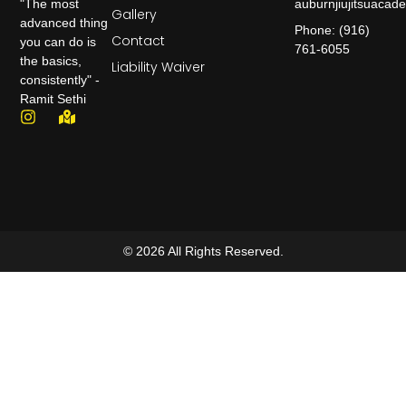
auburnjiujitsuaca
"The most
Gallery
advanced thing
Phone: (916)
Contact
you can do is
761-6055
the basics,
Liability Waiver
consistently" -
Ramit Sethi
© 2026 All Rights Reserved.