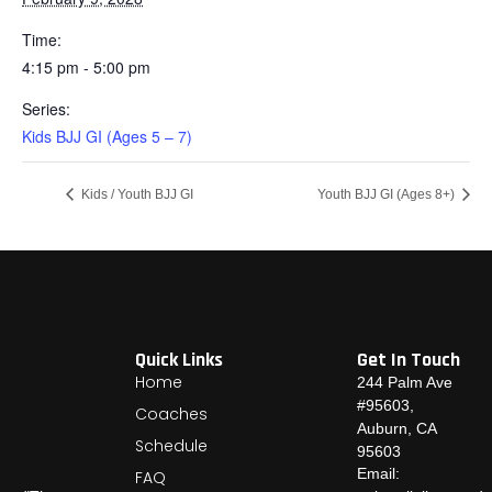
Time:
4:15 pm - 5:00 pm
Series:
Kids BJJ GI (Ages 5 – 7)
Kids / Youth BJJ GI
Youth BJJ GI (Ages 8+)
Quick Links
Get In Touch
Home
244 Palm Ave
#95603,
Coaches
Auburn, CA
Schedule
95603
Email:
FAQ