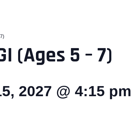
7)
I (Ages 5 – 7)
5, 2027 @ 4:15 pm