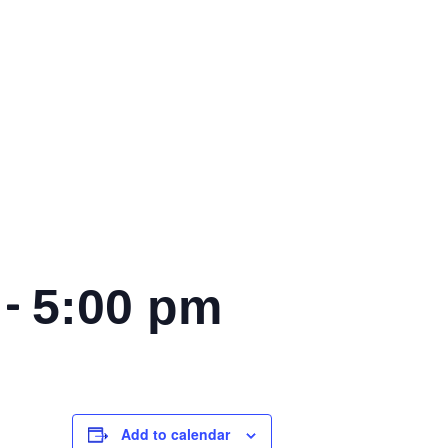
-
5:00 pm
Add to calendar