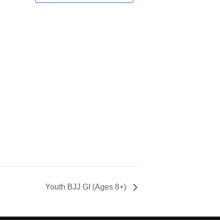
Youth BJJ GI (Ages 8+)