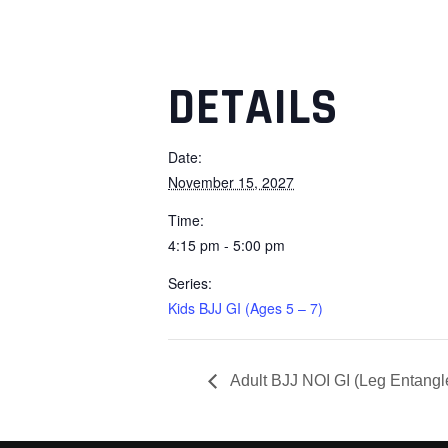
DETAILS
Date:
November 15, 2027
Time:
4:15 pm - 5:00 pm
Series:
Kids BJJ GI (Ages 5 – 7)
Adult BJJ NOI GI (Leg Entang