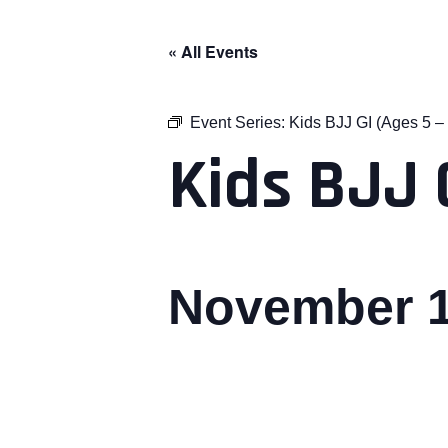
« All Events
Event Series:
Kids BJJ GI (Ages 5 – 
Kids BJJ G
November 1