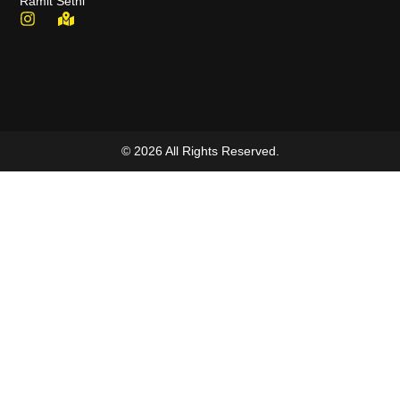
Ramit Sethi
© 2026 All Rights Reserved.