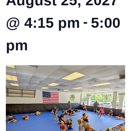
August 25, 2027
-
@ 4:15 pm
5:00
pm