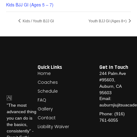
Kids BJJ GI (Ages 5 – 7)
Kids / Youth BJJ GI
Youth BJJ GI (Ages 8+)
Quick Links
Get In Touch
Home
244 Palm Ave
#95603,
Coaches
Auburn, CA
Schedule
95603
Email:
FAQ
auburnjiujitsuaca
"The most
Gallery
advanced thing
Phone: (916)
Contact
you can do is
761-6055
the basics,
Liability Waiver
consistently" -