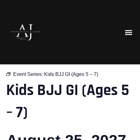
« All Events
Event Series:
Kids BJJ GI (Ages 5 – 7)
Kids BJJ GI (Ages 5
– 7)