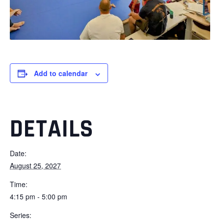
Add to calendar
DETAILS
Date:
August 25, 2027
Time:
4:15 pm - 5:00 pm
Series: