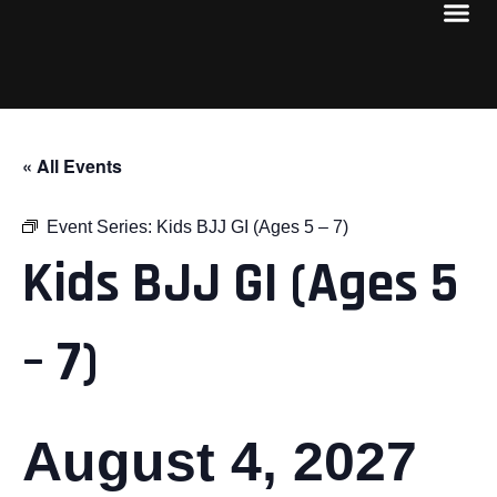
« All Events
Event Series:
Kids BJJ GI (Ages 5 – 7)
Kids BJJ GI (Ages 5
– 7)
August 4, 2027