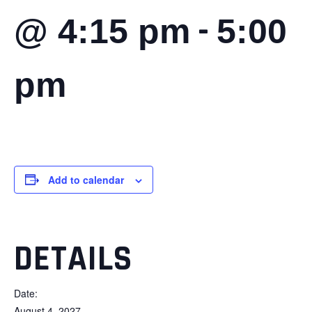
-
@ 4:15 pm
5:00
pm
Add to calendar
DETAILS
Date:
August 4, 2027