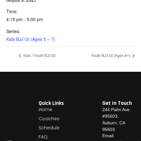
Time:
4:15 pm - 5:00 pm
Series:
Kids BJJ GI (Ages 5 – 7)
Kids / Youth BJJ GI
Youth BJJ GI (Ages 8+)
Quick Links
Get In Touch
Home
244 Palm Ave
#95603,
Coaches
Auburn, CA
Schedule
95603
Email:
FAQ