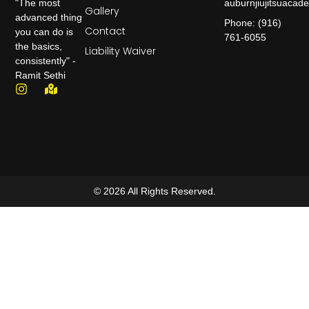
auburnjiujitsuaca
"The most
Gallery
advanced thing
Phone: (916)
Contact
you can do is
761-6055
the basics,
Liability Waiver
consistently" -
Ramit Sethi
© 2026 All Rights Reserved.