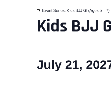
Event Series:
Kids BJJ GI (Ages 5 – 7)
Kids BJJ G
July 21, 20