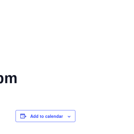
 pm
Add to calendar