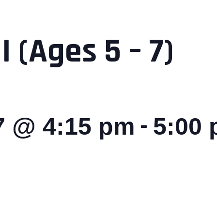
I (Ages 5 – 7)
-
27 @ 4:15 pm
5:00