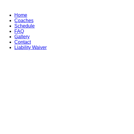
Skip
to
Home
content
Coaches
Schedule
FAQ
Gallery
Contact
Liability Waiver