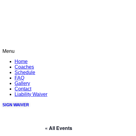
Menu
Home
Coaches
Schedule
FAQ
Gallery
Contact
Liability Waiver
SIGN WAIVER
« All Events