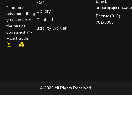
Email:
FAQ
auburnjiujitsuaca
"The most
Gallery
advanced thing
Phone: (916)
Contact
you can do is
761-6055
the basics,
Liability Waiver
consistently" -
Ramit Sethi
© 2026 All Rights Reserved.