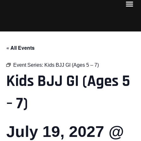
« All Events
Event Series:
Kids BJJ GI (Ages 5 – 7)
Kids BJJ GI (Ages 5
– 7)
July 19, 2027 @