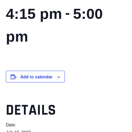
-
4:15 pm
5:00
pm
Add to calendar
DETAILS
Date:
July 19, 2027