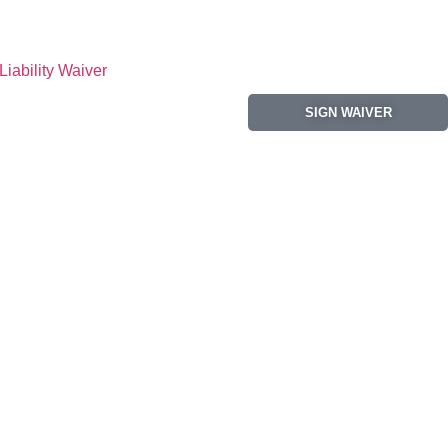
Liability Waiver
SIGN WAIVER