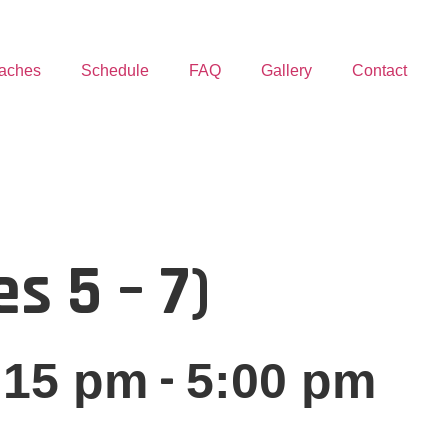
aches
Schedule
FAQ
Gallery
Contact
s 5 – 7)
-
:15 pm
5:00 pm