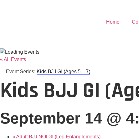
Home
Co
« All Events
Event Series:
Kids BJJ GI (Ages 5 – 7)
Kids BJJ GI (Age
September 14 @ 4
«
Adult BJJ NOI GI (Leg Entanglements)