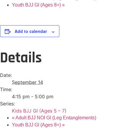
Youth BJJ GI (Ages 8+)
»
Add to calendar
Details
Date:
September 14
Time:
4:15 pm - 5:00 pm
Series:
Kids BJJ GI (Ages 5 – 7)
«
Adult BJJ NOI GI (Leg Entanglements)
Youth BJJ GI (Ages 8+)
»