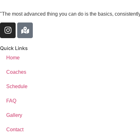
"The most advanced thing you can do is the basics, consistently
Quick Links
Home
Coaches
Schedule
FAQ
Gallery
Contact