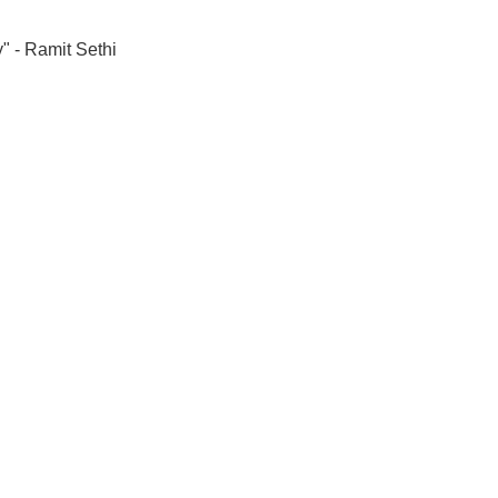
" - Ramit Sethi