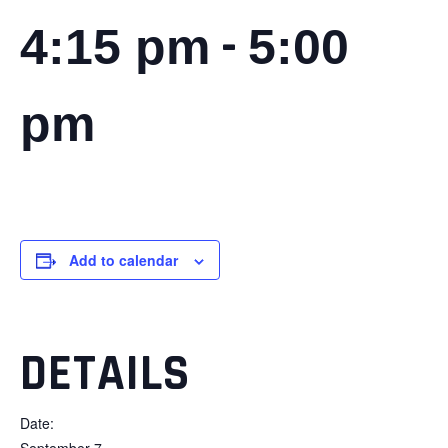
-
4:15 pm
5:00
pm
Add to calendar
DETAILS
Date:
September 7