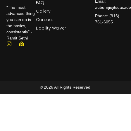
Email:
FAQ
auburnjiujitsuaca
"The most
Gallery
advanced thing
Phone: (916)
Contact
you can do is
761-6055
the basics,
Liability Waiver
consistently" -
Ramit Sethi
© 2026 All Rights Reserved.