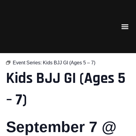
« All Events
Event Series:
Kids BJJ GI (Ages 5 – 7)
Kids BJJ GI (Ages 5
– 7)
September 7 @