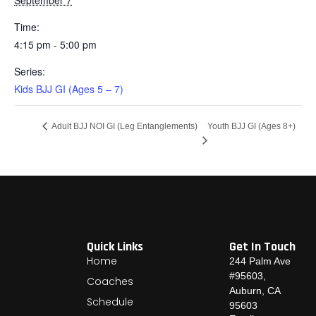
Time:
4:15 pm - 5:00 pm
Series:
Kids BJJ GI (Ages 5 – 7)
Youth BJJ GI (Ages 8+)
Adult BJJ NOI GI (Leg Entanglements)
Quick Links
Get In Touch
Home
244 Palm Ave
#95603,
Coaches
Auburn, CA
Schedule
95603