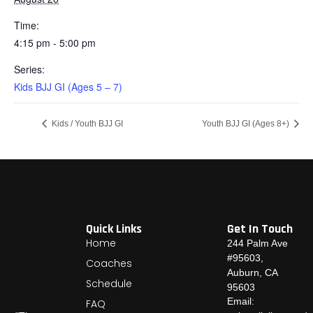
Time:
4:15 pm - 5:00 pm
Series:
Kids BJJ GI (Ages 5 – 7)
Kids / Youth BJJ GI
Youth BJJ GI (Ages 8+)
Quick Links
Get In Touch
Home
244 Palm Ave
#95603,
Coaches
Auburn, CA
Schedule
95603
Email:
FAQ