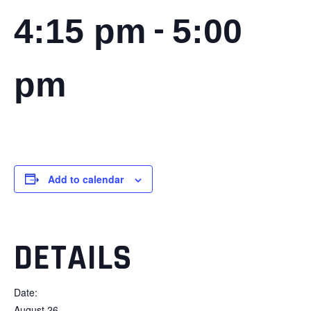
-
4:15 pm
5:00
pm
Add to calendar
DETAILS
Date:
August 26