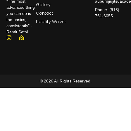
auburnjiujitsuaca
"The most
Gallery
advanced thing
Phone: (916)
Contact
you can do is
761-6055
the basics,
Liability Waiver
consistently" -
Ramit Sethi
© 2026 All Rights Reserved.