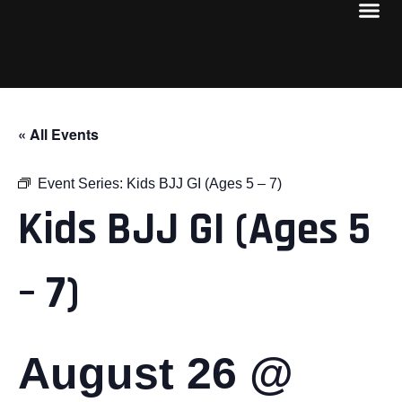
« All Events
Event Series:
Kids BJJ GI (Ages 5 – 7)
Kids BJJ GI (Ages 5
– 7)
August 26 @