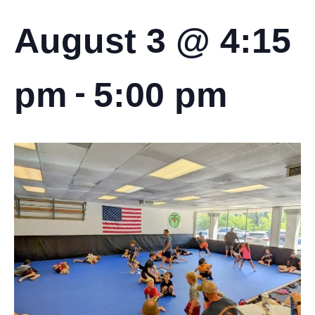
August 3 @ 4:15
-
pm
5:00 pm