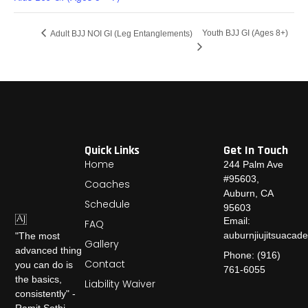
Youth BJJ GI (Ages 8+)
Adult BJJ NOI GI (Leg Entanglements)
Quick Links
Get In Touch
Home
244 Palm Ave
#95603,
Coaches
Auburn, CA
Schedule
95603
Email:
FAQ
auburnjiujitsuaca
"The most
Gallery
advanced thing
Phone: (916)
Contact
you can do is
761-6055
the basics,
Liability Waiver
consistently" -
Ramit Sethi