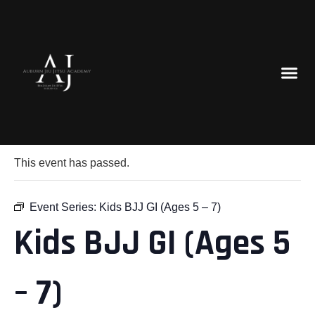
« All Events
This event has passed.
Event Series:
Kids BJJ GI (Ages 5 – 7)
Kids BJJ GI (Ages 5
– 7)