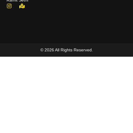
© 2026 All Rights Reserved.