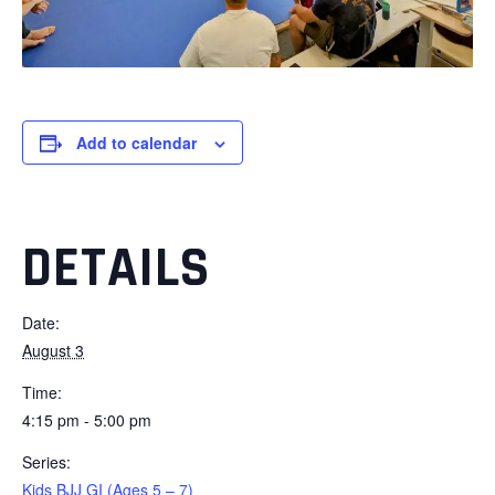
Add to calendar
DETAILS
Date:
August 3
Time:
4:15 pm - 5:00 pm
Series:
Kids BJJ GI (Ages 5 – 7)