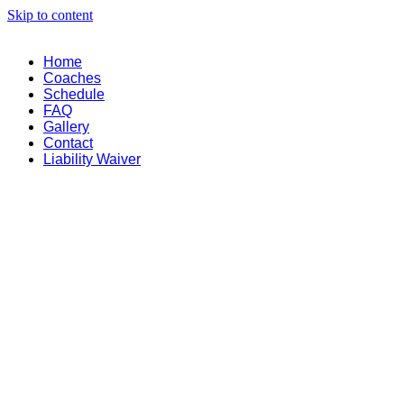
Skip to content
Home
Coaches
Schedule
FAQ
Gallery
Contact
Liability Waiver