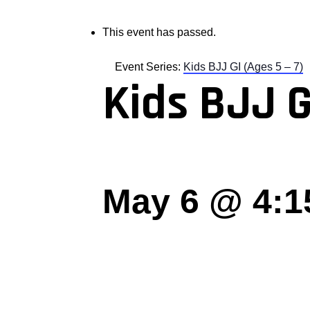
This event has passed.
Event Series:
Kids BJJ GI (Ages 5 – 7)
Kids BJJ G
May 6 @ 4:1