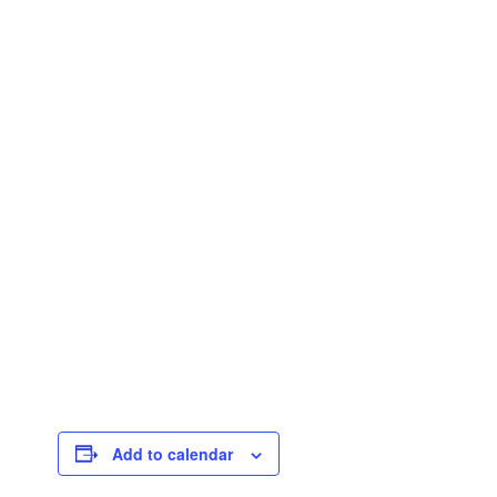
Add to calendar