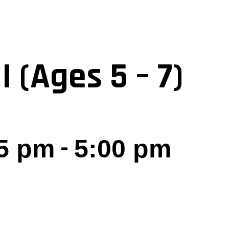
I (Ages 5 – 7)
-
5 pm
5:00 pm