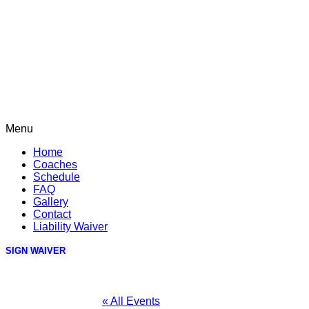
Menu
Home
Coaches
Schedule
FAQ
Gallery
Contact
Liability Waiver
SIGN WAIVER
« All Events