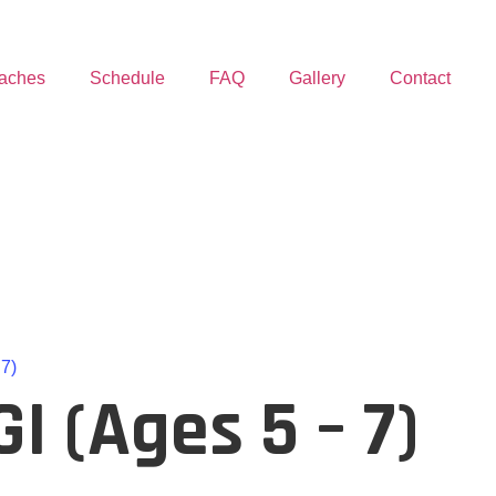
aches
Schedule
FAQ
Gallery
Contact
 7)
I (Ages 5 – 7)