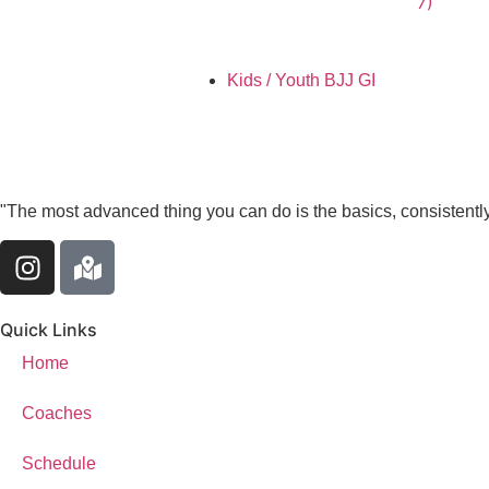
7)
Kids / Youth BJJ GI
"The most advanced thing you can do is the basics, consistently
Quick Links
Home
Coaches
Schedule