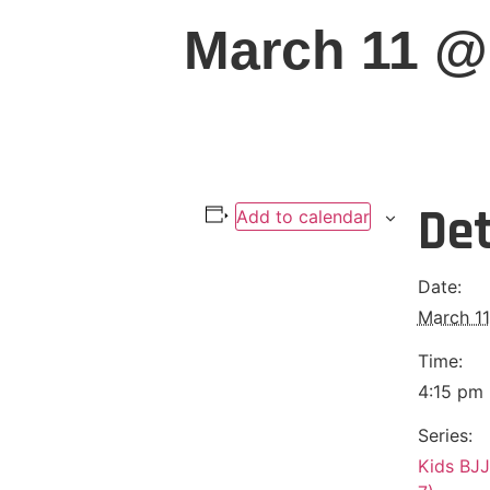
March 11 @
Det
Add to calendar
Date:
March 11
Time:
4:15 pm 
Series:
Kids BJJ