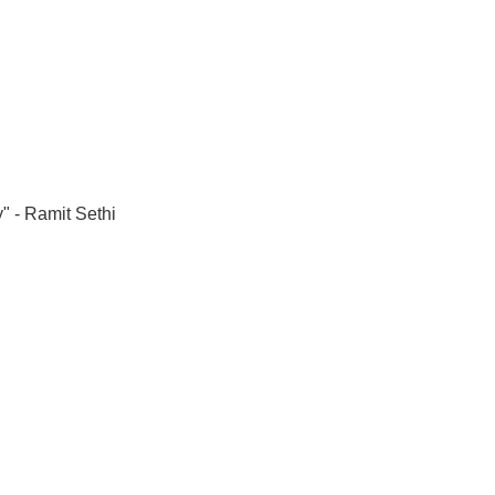
" - Ramit Sethi