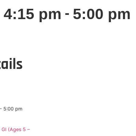
-
 4:15 pm
5:00 pm
ails
- 5:00 pm
 GI (Ages 5 –