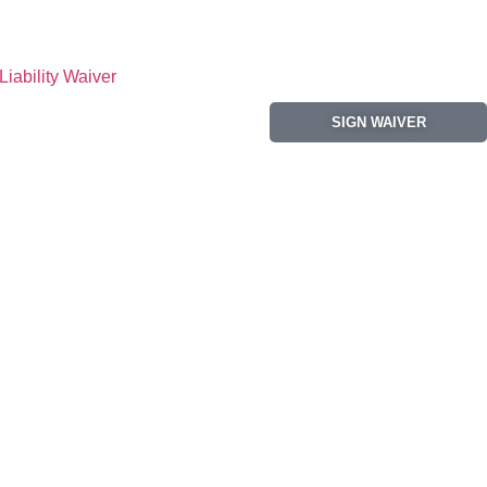
Liability Waiver
SIGN WAIVER