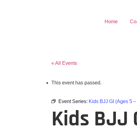
Home
Co
« All Events
This event has passed.
Event Series:
Kids BJJ GI (Ages 5 –
Kids BJJ G