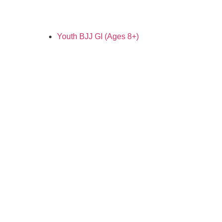
Youth BJJ GI (Ages 8+)