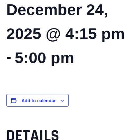
December 24,
2025 @ 4:15 pm
-
5:00 pm
Add to calendar
DETAILS