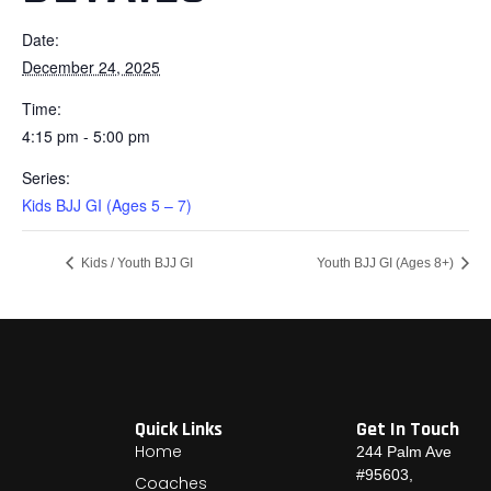
Date:
December 24, 2025
Time:
4:15 pm - 5:00 pm
Series:
Kids BJJ GI (Ages 5 – 7)
Kids / Youth BJJ GI
Youth BJJ GI (Ages 8+)
Quick Links
Get In Touch
Home
244 Palm Ave
#95603,
Coaches