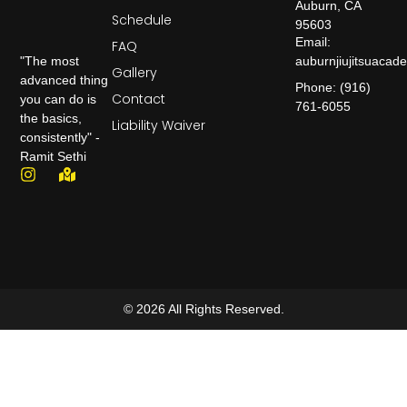
Auburn, CA
Schedule
95603
Email:
FAQ
auburnjiujitsuaca
"The most
Gallery
advanced thing
Phone: (916)
Contact
you can do is
761-6055
the basics,
Liability Waiver
consistently" -
Ramit Sethi
© 2026 All Rights Reserved.