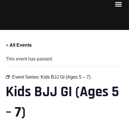
« All Events
This event has passed.
Event Series:
Kids BJJ GI (Ages 5 – 7)
Kids BJJ GI (Ages 5
– 7)