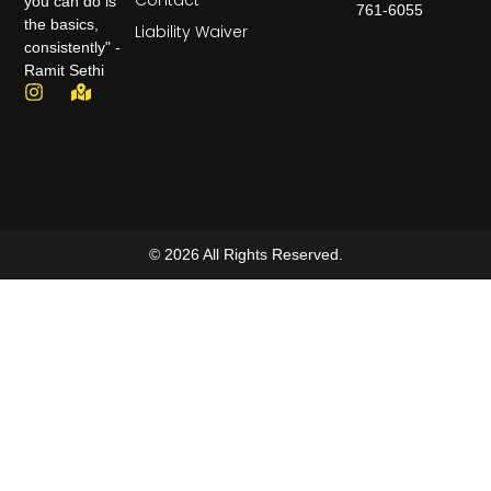
Contact
you can do is
761-6055
the basics,
Liability Waiver
consistently" -
Ramit Sethi
© 2026 All Rights Reserved.