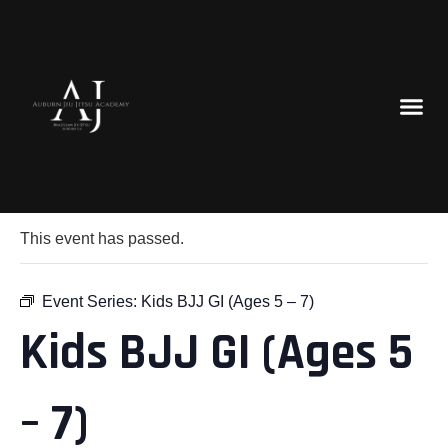
« All Events
This event has passed.
Event Series:
Kids BJJ GI (Ages 5 – 7)
Kids BJJ GI (Ages 5
– 7)