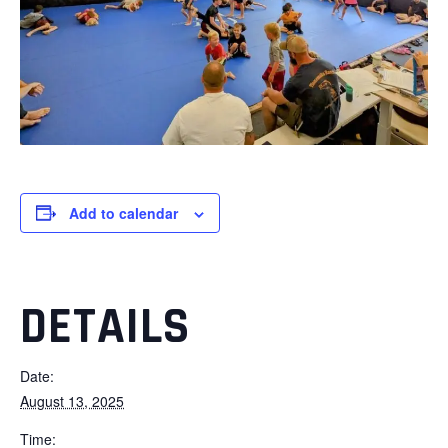
Add to calendar
DETAILS
Date:
August 13, 2025
Time: