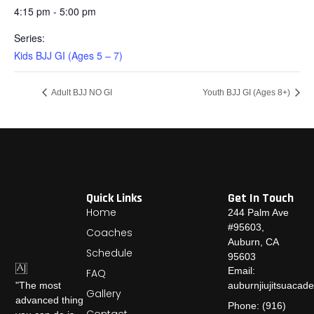
4:15 pm - 5:00 pm
Series:
Kids BJJ GI (Ages 5 – 7)
Adult BJJ NO GI
Youth BJJ GI (Ages 8+)
Quick Links
Get In Touch
Home
244 Palm Ave
#95603,
Coaches
Auburn, CA
Schedule
95603
Email:
FAQ
auburnjiujitsuaca
"The most
Gallery
advanced thing
Phone: (916)