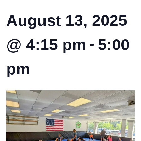
August 13, 2025
-
@ 4:15 pm
5:00
pm