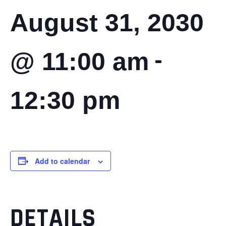
August 31, 2030
-
@ 11:00 am
12:30 pm
Add to calendar
DETAILS