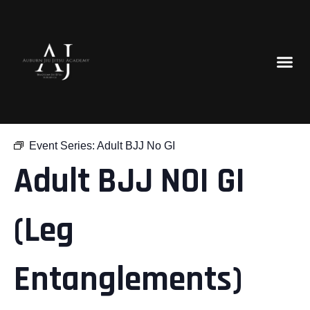
« All Events
Event Series:
Adult BJJ No GI
Adult BJJ NOI GI
(Leg
Entanglements)