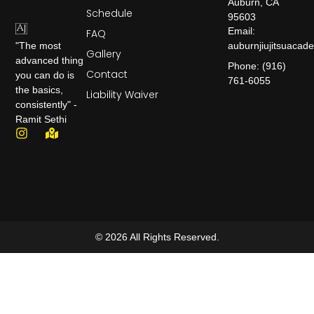
Auburn, CA
Schedule
95603
Email:
FAQ
auburnjiujitsuaca
"The most
Gallery
advanced thing
Phone: (916)
Contact
you can do is
761-6055
the basics,
Liability Waiver
consistently" -
Ramit Sethi
© 2026 All Rights Reserved.