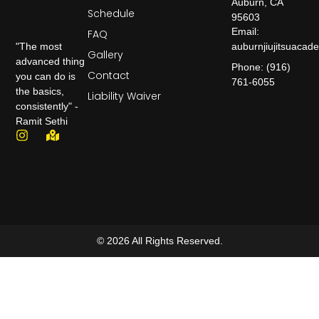
Auburn, CA
Schedule
95603
Email:
FAQ
auburnjiujitsuaca
"The most
Gallery
advanced thing
Phone: (916)
Contact
you can do is
761-6055
the basics,
Liability Waiver
consistently" -
Ramit Sethi
© 2026 All Rights Reserved.