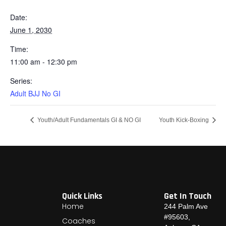
Date:
June 1, 2030
Time:
11:00 am - 12:30 pm
Series:
Adult BJJ No GI
Youth/Adult Fundamentals GI & NO GI
Youth Kick-Boxing
Quick Links
Get In Touch
Home
244 Palm Ave
#95603,
Coaches