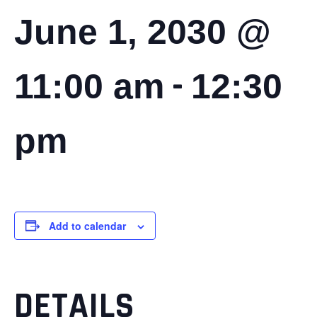
June 1, 2030 @
-
11:00 am
12:30
pm
Add to calendar
DETAILS