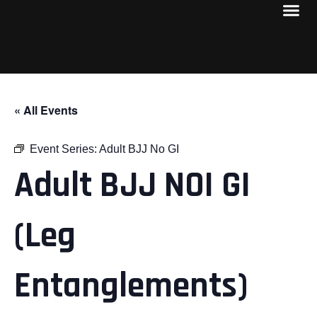
« All Events
Event Series:
Adult BJJ No GI
Adult BJJ NOI GI
(Leg
Entanglements)