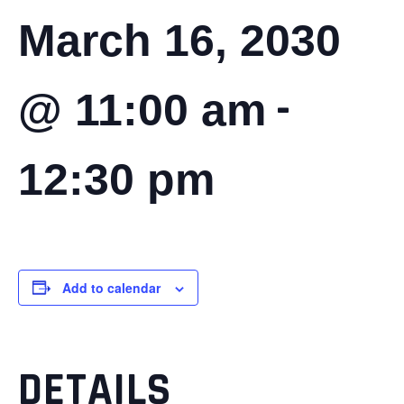
March 16, 2030
-
@ 11:00 am
12:30 pm
Add to calendar
DETAILS