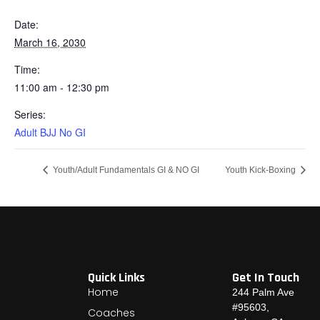
Date:
March 16, 2030
Time:
11:00 am - 12:30 pm
Series:
Adult BJJ No GI
Youth/Adult Fundamentals GI & NO GI
Youth Kick-Boxing
Quick Links
Get In Touch
Home
244 Palm Ave
#95603,
Coaches