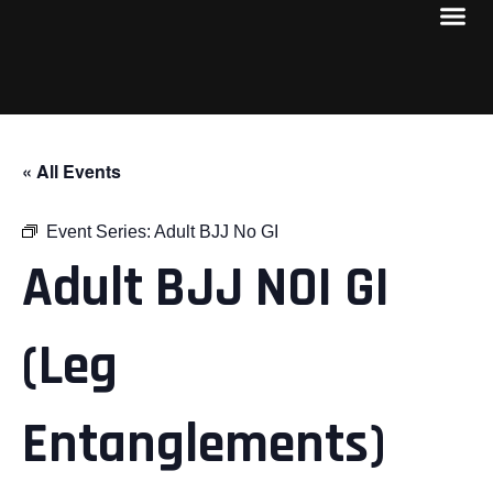
« All Events
Event Series:
Adult BJJ No GI
Adult BJJ NOI GI
(Leg
Entanglements)