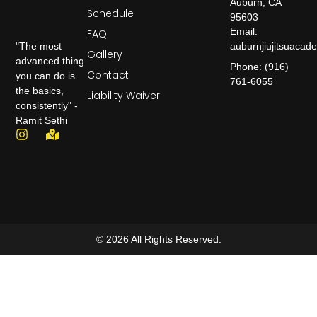
Auburn, CA
Schedule
95603
Email:
FAQ
auburnjiujitsuaca
"The most
Gallery
advanced thing
Phone: (916)
Contact
you can do is
761-6055
the basics,
Liability Waiver
consistently" -
Ramit Sethi
© 2026 All Rights Reserved.