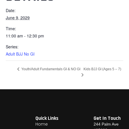
Date:
June 9, 2029
Time:
11:00 am - 12:30 pm
Series:
Adult BJJ No GI
Kids BJJ GI (Ages 5 – 7)
Youth/Adult Fundamentals GI & NO GI
Quick Links
Get In Touch
Home
244 Palm Ave