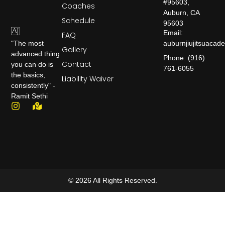
#95603,
Coaches
Auburn, CA
Schedule
95603
Email:
FAQ
auburnjiujitsuaca
"The most
Gallery
advanced thing
Phone: (916)
Contact
you can do is
761-6055
the basics,
Liability Waiver
consistently" -
Ramit Sethi
© 2026 All Rights Reserved.