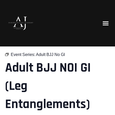
« All Events
Event Series:
Adult BJJ No GI
Adult BJJ NOI GI
(Leg
Entanglements)