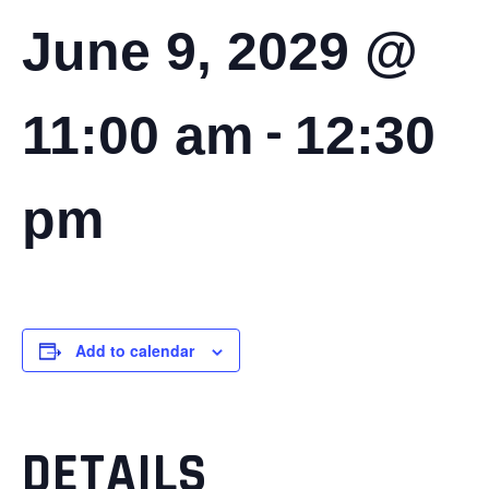
June 9, 2029 @
-
11:00 am
12:30
pm
Add to calendar
DETAILS