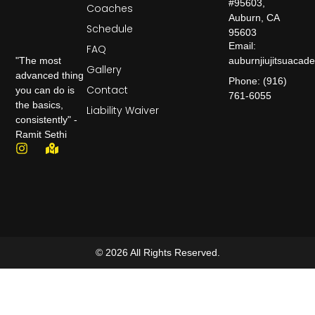
#95603,
Coaches
Auburn, CA
Schedule
95603
Email:
FAQ
auburnjiujitsuaca
"The most
Gallery
advanced thing
Phone: (916)
Contact
you can do is
761-6055
the basics,
Liability Waiver
consistently" -
Ramit Sethi
© 2026 All Rights Reserved.