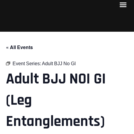
« All Events
Event Series:
Adult BJJ No GI
Adult BJJ NOI GI
(Leg
Entanglements)