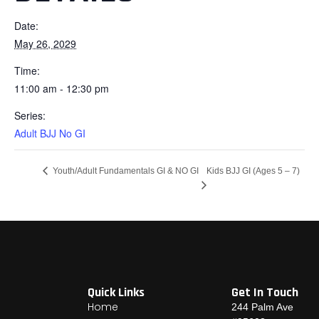
Date:
May 26, 2029
Time:
11:00 am - 12:30 pm
Series:
Adult BJJ No GI
Kids BJJ GI (Ages 5 – 7)
Youth/Adult Fundamentals GI & NO GI
Quick Links
Get In Touch
Home
244 Palm Ave