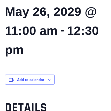
May 26, 2029 @
-
11:00 am
12:30
pm
Add to calendar
DETAILS