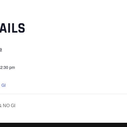
AILS
9
12:30 pm
 GI
& NO GI