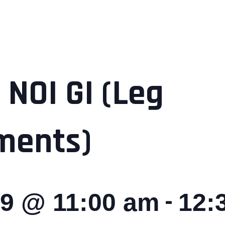
 NOI GI (Leg
ments)
-
29 @ 11:00 am
12: