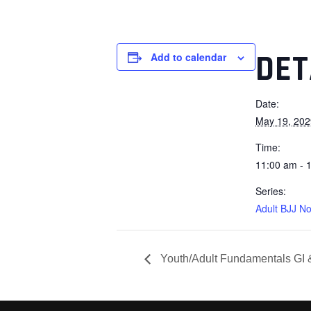
DET
Add to calendar
Date:
May 19, 202
Time:
11:00 am - 
Series:
Adult BJJ No
Youth/Adult Fundamentals GI 