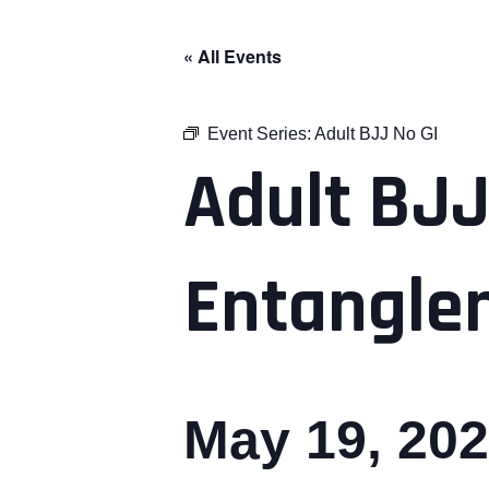
« All Events
Event Series:
Adult BJJ No GI
Adult BJJ
Entangle
May 19, 20