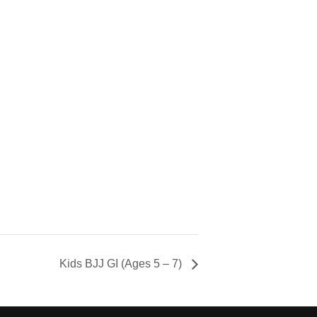
Kids BJJ GI (Ages 5 – 7)