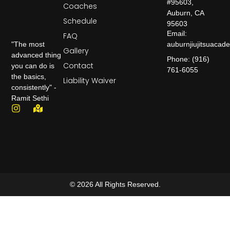
#95603,
Coaches
Auburn, CA
Schedule
95603
Email:
FAQ
auburnjiujitsuaca
"The most
Gallery
advanced thing
Phone: (916)
Contact
you can do is
761-6055
the basics,
Liability Waiver
consistently" -
Ramit Sethi
© 2026 All Rights Reserved.