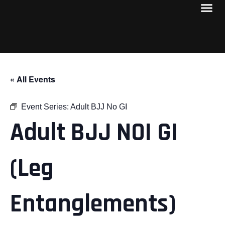
« All Events
Event Series:
Adult BJJ No GI
Adult BJJ NOI GI
(Leg
Entanglements)