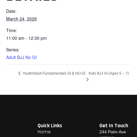
Date:
March 24, 2029
Time:
11:00 am - 12:30 pm
Series:
Adult BJJ No GI
Kids BJJ GI (Ages 5 – 7)
Youth/Adult Fundamentals GI & NO GI
Quick Links
Get In Touch
Home
244 Palm Ave