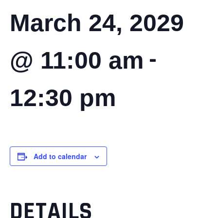
March 24, 2029
-
@ 11:00 am
12:30 pm
Add to calendar
DETAILS