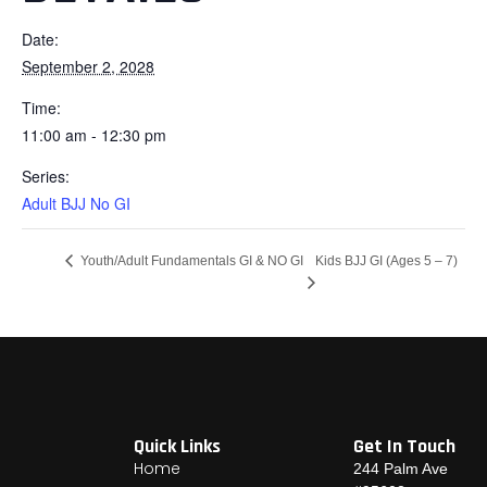
Date:
September 2, 2028
Time:
11:00 am - 12:30 pm
Series:
Adult BJJ No GI
Kids BJJ GI (Ages 5 – 7)
Youth/Adult Fundamentals GI & NO GI
Quick Links
Get In Touch
Home
244 Palm Ave