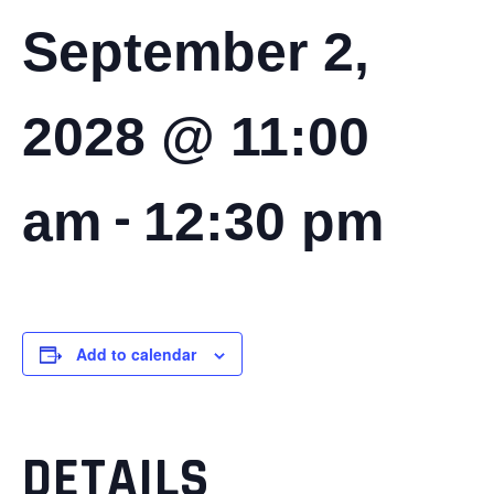
September 2,
2028 @ 11:00
-
am
12:30 pm
Add to calendar
DETAILS