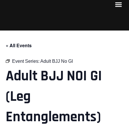
« All Events
Event Series:
Adult BJJ No GI
Adult BJJ NOI GI
(Leg
Entanglements)