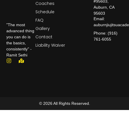
#95603,
Coaches
Auburn, CA
Schedule
95603
Email:
FAQ
auburnjiujitsuaca
"The most
Gallery
advanced thing
Phone: (916)
Contact
you can do is
761-6055
the basics,
Liability Waiver
consistently" -
Ramit Sethi
© 2026 All Rights Reserved.