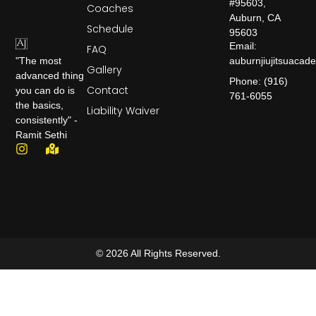
#95603,
Coaches
Auburn, CA
Schedule
95603
Email:
FAQ
auburnjiujitsuaca
"The most
Gallery
advanced thing
Phone: (916)
Contact
you can do is
761-6055
the basics,
Liability Waiver
consistently" -
Ramit Sethi
© 2026 All Rights Reserved.