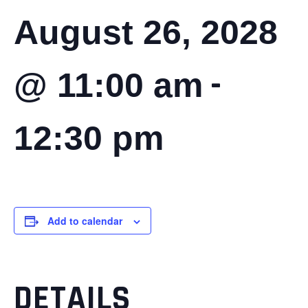
August 26, 2028
-
@ 11:00 am
12:30 pm
Add to calendar
DETAILS