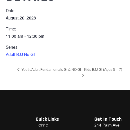
Date:
August 26, 2028
Time:
11:00 am - 12:30 pm
Series:
Adult BJJ No GI
Kids BJJ GI (Ages 5 – 7)
Youth/Adult Fundamentals GI & NO GI
Quick Links
Get In Touch
Home
244 Palm Ave