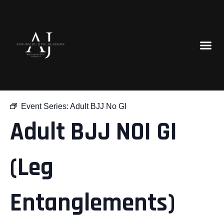
« All Events
Event Series:
Adult BJJ No GI
Adult BJJ NOI GI
(Leg
Entanglements)