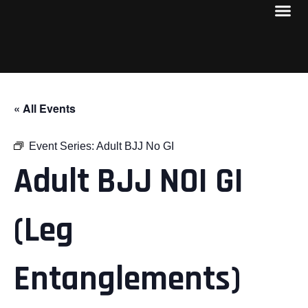
« All Events
Event Series:
Adult BJJ No GI
Adult BJJ NOI GI
(Leg
Entanglements)