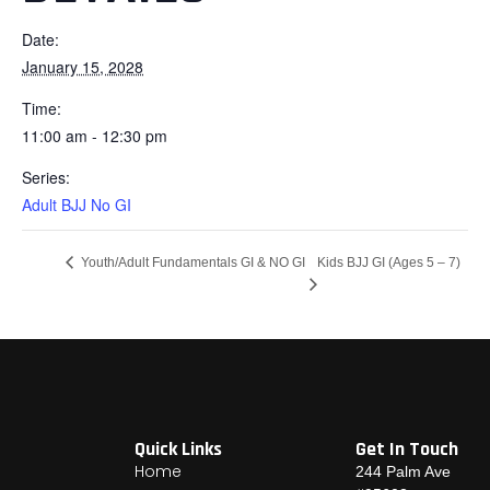
Date:
January 15, 2028
Time:
11:00 am - 12:30 pm
Series:
Adult BJJ No GI
Kids BJJ GI (Ages 5 – 7)
Youth/Adult Fundamentals GI & NO GI
Quick Links
Get In Touch
Home
244 Palm Ave