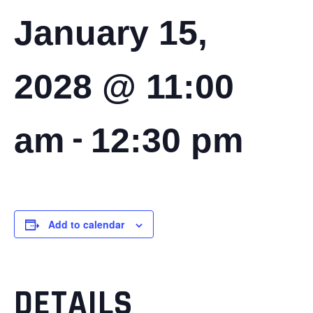
January 15,
2028 @ 11:00
-
am
12:30 pm
Add to calendar
DETAILS