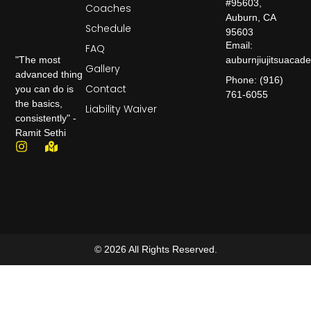
#95603,
Coaches
Auburn, CA
Schedule
95603
Email:
FAQ
auburnjiujitsuaca
"The most
Gallery
advanced thing
Phone: (916)
Contact
you can do is
761-6055
the basics,
Liability Waiver
consistently" -
Ramit Sethi
© 2026 All Rights Reserved.