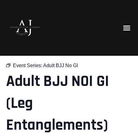
« All Events
Event Series:
Adult BJJ No GI
Adult BJJ NOI GI
(Leg
Entanglements)