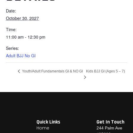
Date:
October 30, 2027
Time:
11:00 am - 12:30 pm
Series:
Adult BJJ No GI
Kids BJJ GI (Ages 5 – 7)
Youth/Adult Fundamentals GI & NO GI
Quick Links
Get In Touch
Home
244 Palm Ave