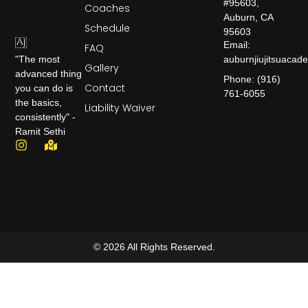
#95603,
Coaches
Auburn, CA
Schedule
95603
Email:
FAQ
auburnjiujitsuaca
"The most
Gallery
advanced thing
Phone: (916)
Contact
you can do is
761-6055
the basics,
Liability Waiver
consistently" -
Ramit Sethi
© 2026 All Rights Reserved.