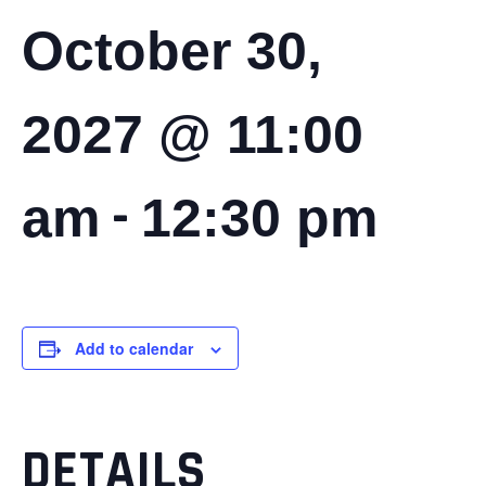
October 30,
2027 @ 11:00
-
am
12:30 pm
Add to calendar
DETAILS