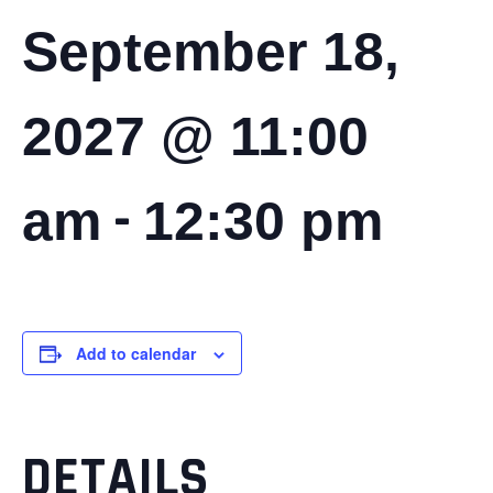
September 18,
2027 @ 11:00
-
am
12:30 pm
Add to calendar
DETAILS