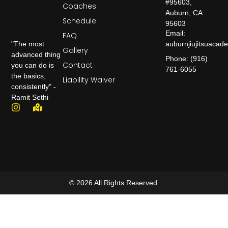
#95603,
Coaches
Auburn, CA
Schedule
95603
Email:
FAQ
auburnjiujitsuaca
"The most
Gallery
advanced thing
Phone: (916)
Contact
you can do is
761-6055
the basics,
Liability Waiver
consistently" -
Ramit Sethi
© 2026 All Rights Reserved.