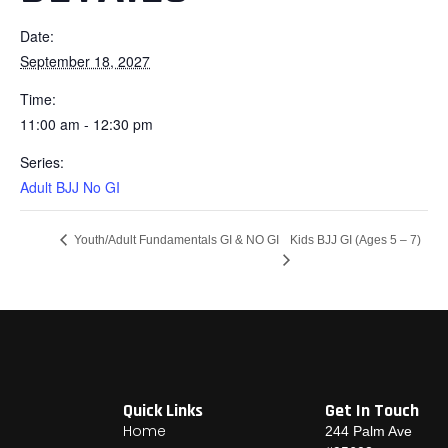
Date:
September 18, 2027
Time:
11:00 am - 12:30 pm
Series:
Adult BJJ No GI
Kids BJJ GI (Ages 5 – 7)
Youth/Adult Fundamentals GI & NO GI
Quick Links
Get In Touch
Home
244 Palm Ave