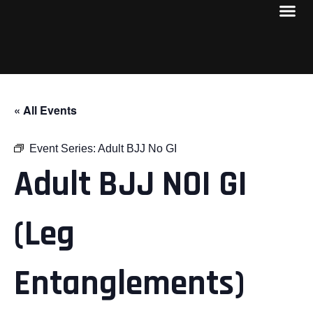
« All Events
Event Series:
Adult BJJ No GI
Adult BJJ NOI GI
(Leg
Entanglements)