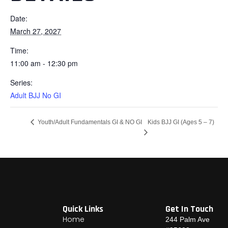
Date:
March 27, 2027
Time:
11:00 am - 12:30 pm
Series:
Adult BJJ No GI
Kids BJJ GI (Ages 5 – 7)
Youth/Adult Fundamentals GI & NO GI
Quick Links
Get In Touch
Home
244 Palm Ave