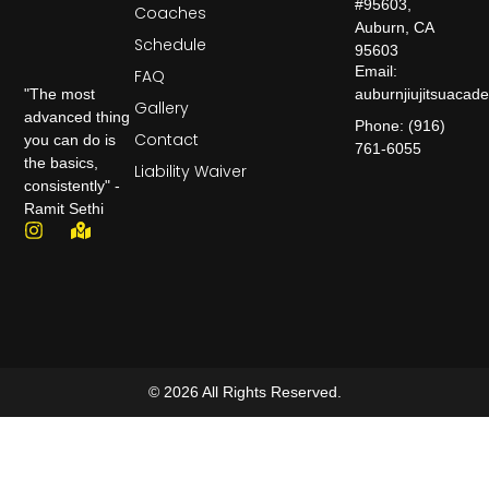
#95603,
Coaches
Auburn, CA
Schedule
95603
Email:
FAQ
auburnjiujitsuaca
"The most
Gallery
advanced thing
Phone: (916)
Contact
you can do is
761-6055
the basics,
Liability Waiver
consistently" -
Ramit Sethi
© 2026 All Rights Reserved.