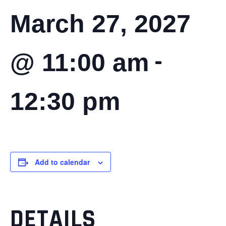
March 27, 2027
-
@ 11:00 am
12:30 pm
Add to calendar
DETAILS