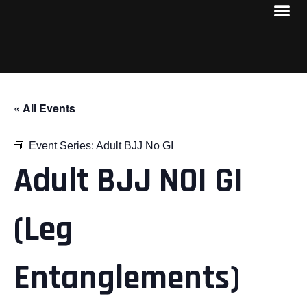
« All Events
Event Series:
Adult BJJ No GI
Adult BJJ NOI GI
(Leg
Entanglements)