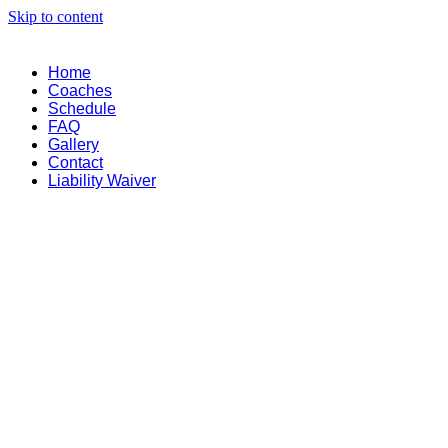
Skip to content
Home
Coaches
Schedule
FAQ
Gallery
Contact
Liability Waiver