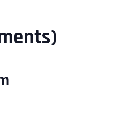
ements)
pm