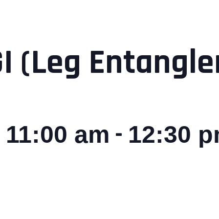
GI (Leg Entangl
-
 11:00 am
12:30 