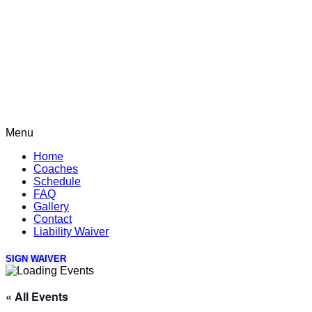
Menu
Home
Coaches
Schedule
FAQ
Gallery
Contact
Liability Waiver
SIGN WAIVER
« All Events