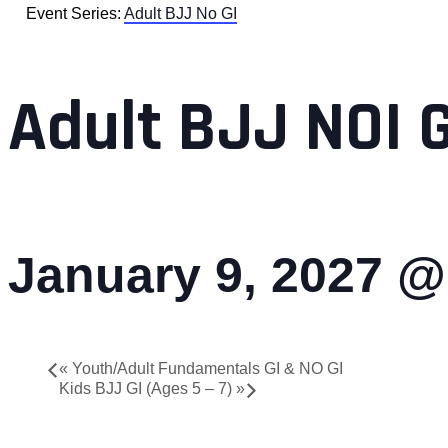
Event Series:
Adult BJJ No GI
Adult BJJ NOI 
January 9, 2027 @
«
Youth/Adult Fundamentals GI & NO GI
Kids BJJ GI (Ages 5 – 7)
»