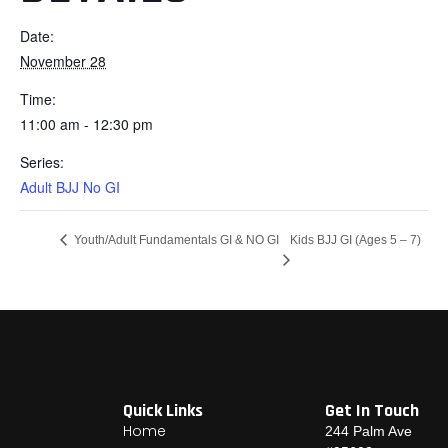
Date:
November 28
Time:
11:00 am - 12:30 pm
Series:
Adult BJJ No GI
Kids BJJ GI (Ages 5 – 7)
Youth/Adult Fundamentals GI & NO GI
Quick Links
Get In Touch
Home
244 Palm Ave