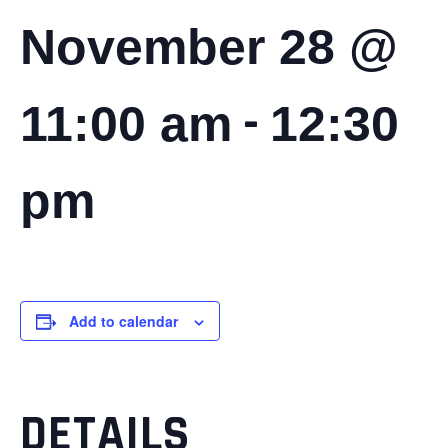
November 28 @
-
11:00 am
12:30
pm
Add to calendar
DETAILS