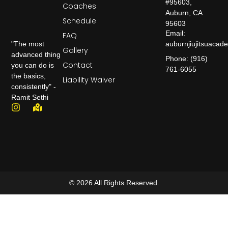
#95603,
Coaches
Auburn, CA
Schedule
95603
Email:
FAQ
auburnjiujitsuaca
"The most
Gallery
advanced thing
Phone: (916)
Contact
you can do is
761-6055
the basics,
Liability Waiver
consistently" -
Ramit Sethi
© 2026 All Rights Reserved.