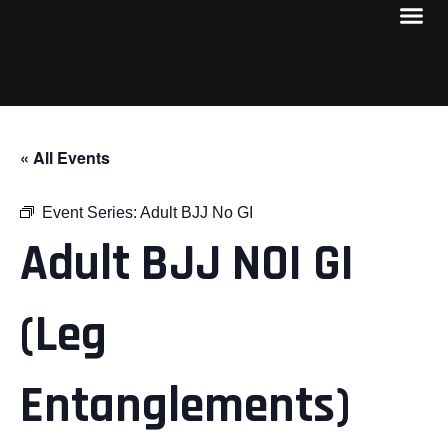
« All Events
Event Series:
Adult BJJ No GI
Adult BJJ NOI GI
(Leg
Entanglements)