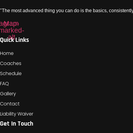
"The most advanced thing you can do is the basics, consistently
tagram
Map-
marked-
alt
Quick Links
Home
Coaches
Schedule
FAQ
Gallery
Contact
Liability Waiver
Get In Touch