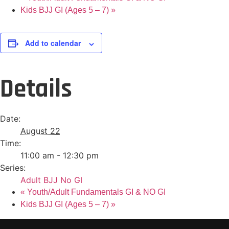
Kids BJJ GI (Ages 5 – 7)
»
Add to calendar
Details
Date:
August 22
Time:
11:00 am - 12:30 pm
Series:
Adult BJJ No GI
«
Youth/Adult Fundamentals GI & NO GI
Kids BJJ GI (Ages 5 – 7)
»