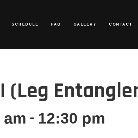
SCHEDULE
FAQ
GALLERY
CONTACT
GI (Leg Entangl
-
0 am
12:30 pm