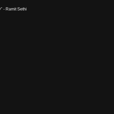
" - Ramit Sethi