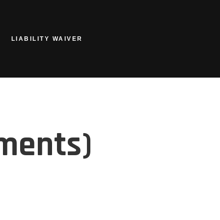
LIABILITY WAIVER
ements)