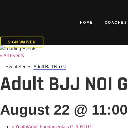
Skip
to
content
HOME
COACHES
SIGN WAIVER
« All Events
Event Series:
Adult BJJ No GI
Adult BJJ NOI 
August 22 @ 11:0
«
Youth/Adult Fundamentals GI & NO GI