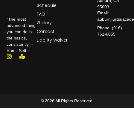
Auburn, CA
Schedule
95603
Email:
FAQ
auburnjiujitsuaca
"The most
Gallery
advanced thing
Phone: (916)
Contact
you can do is
761-6055
the basics,
Liability Waiver
consistently" -
Ramit Sethi
© 2026 All Rights Reserved.