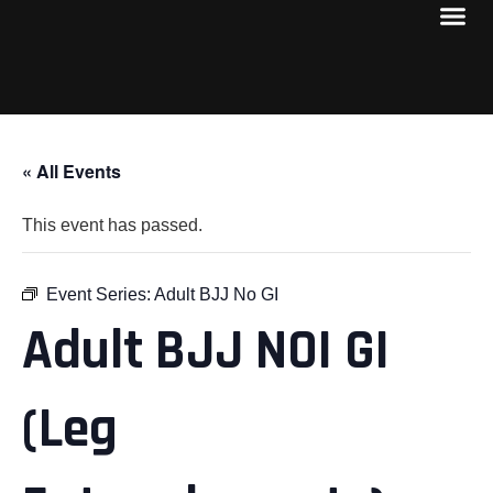
« All Events
This event has passed.
Event Series:
Adult BJJ No GI
Adult BJJ NOI GI
(Leg