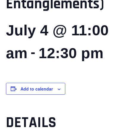
Entanglements)
July 4 @ 11:00
-
am
12:30 pm
Add to calendar
DETAILS