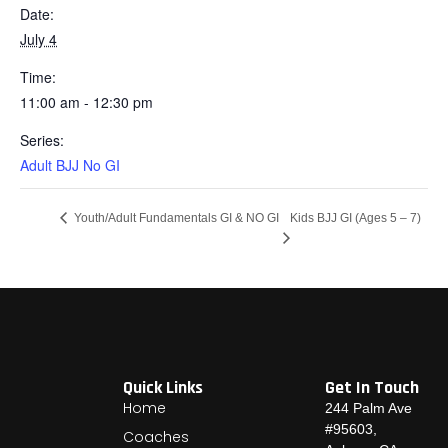
Date:
July 4
Time:
11:00 am - 12:30 pm
Series:
Adult BJJ No GI
Kids BJJ GI (Ages 5 – 7)
Youth/Adult Fundamentals GI & NO GI
Quick Links
Get In Touch
Home
244 Palm Ave
#95603,
Coaches