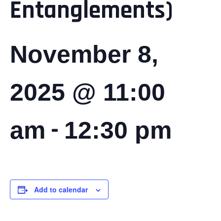
Entanglements)
November 8,
2025 @ 11:00
-
am
12:30 pm
Add to calendar