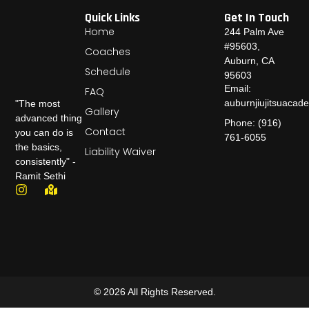
Quick Links
Get In Touch
Home
244 Palm Ave
#95603,
Coaches
Auburn, CA
Schedule
95603
Email:
FAQ
auburnjiujitsuaca
"The most
Gallery
advanced thing
Phone: (916)
Contact
you can do is
761-6055
the basics,
Liability Waiver
consistently" -
Ramit Sethi
© 2026 All Rights Reserved.