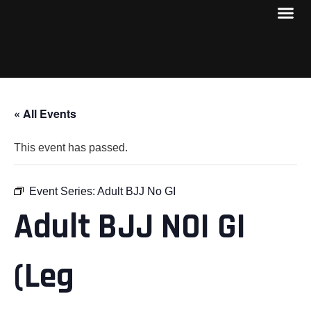
« All Events
This event has passed.
Event Series:
Adult BJJ No GI
Adult BJJ NOI GI
(Leg