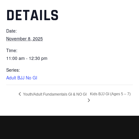
DETAILS
Date:
November 8, 2025
Time:
11:00 am - 12:30 pm
Series:
Adult BJJ No GI
Kids BJJ GI (Ages 5 – 7)
Youth/Adult Fundamentals GI & NO GI