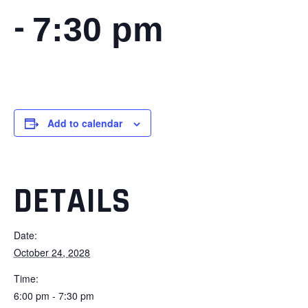
-
7:30 pm
Add to calendar
DETAILS
Date:
October 24, 2028
Time:
6:00 pm - 7:30 pm