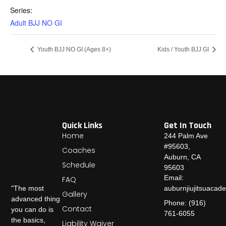
Series:
Adult BJJ NO GI
Youth BJJ NO GI (Ages 8+)
Kids / Youth BJJ GI
Quick Links
Get In Touch
Home
244 Palm Ave
#95603,
Coaches
Auburn, CA
Schedule
95603
Email:
FAQ
auburnjiujitsuaca
"The most
Gallery
advanced thing
Phone: (916)
Contact
you can do is
761-6055
the basics,
Liability Waiver