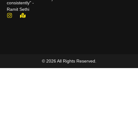
consistently" -
Ramit Sethi
© 2026 All Rights Reserved.