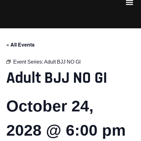
« All Events
Event Series:
Adult BJJ NO GI
Adult BJJ NO GI
October 24,
2028 @ 6:00 pm