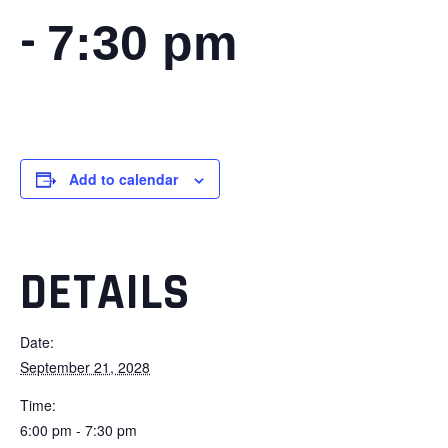
-
7:30 pm
Add to calendar
DETAILS
Date:
September 21, 2028
Time:
6:00 pm - 7:30 pm