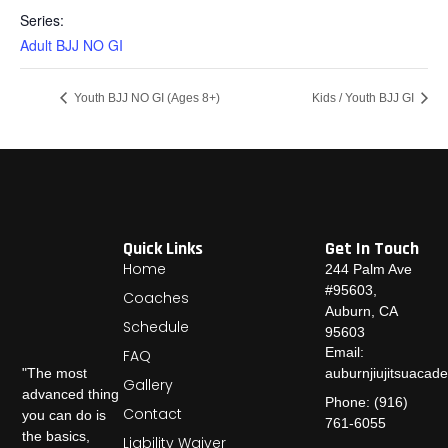
Series:
Adult BJJ NO GI
Youth BJJ NO GI (Ages 8+)
Kids / Youth BJJ GI
Quick Links
Get In Touch
Home
244 Palm Ave
#95603,
Coaches
Auburn, CA
Schedule
95603
Email:
FAQ
auburnjiujitsuaca
"The most
Gallery
advanced thing
Phone: (916)
Contact
you can do is
761-6055
the basics,
Liability Waiver