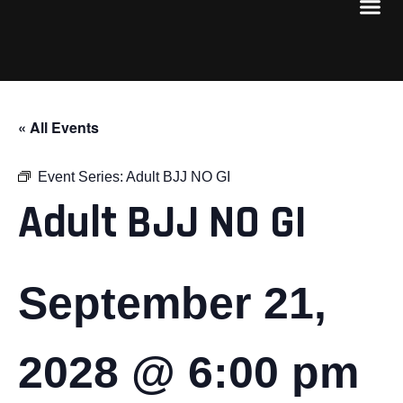
« All Events
Event Series:
Adult BJJ NO GI
Adult BJJ NO GI
September 21,
2028 @ 6:00 pm