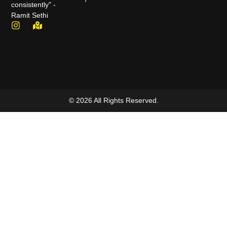
consistently" -
Ramit Sethi
© 2026 All Rights Reserved.