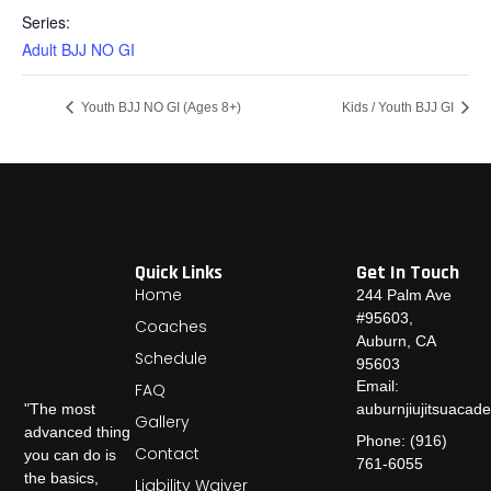
Series:
Adult BJJ NO GI
Youth BJJ NO GI (Ages 8+)
Kids / Youth BJJ GI
Quick Links
Get In Touch
Home
244 Palm Ave
#95603,
Coaches
Auburn, CA
Schedule
95603
Email:
FAQ
auburnjiujitsuaca
"The most
Gallery
advanced thing
Phone: (916)
Contact
you can do is
761-6055
the basics,
Liability Waiver