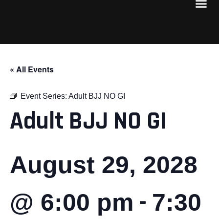
« All Events
Event Series:
Adult BJJ NO GI
Adult BJJ NO GI
August 29, 2028
-
@ 6:00 pm
7:30