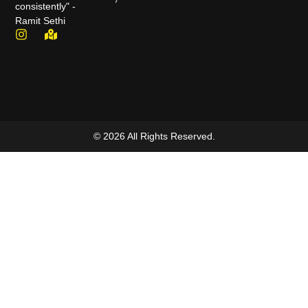
consistently" -
Ramit Sethi
© 2026 All Rights Reserved.