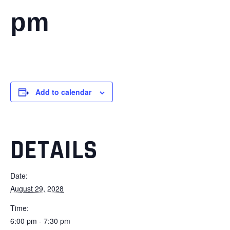
pm
Add to calendar
DETAILS
Date:
August 29, 2028
Time:
6:00 pm - 7:30 pm