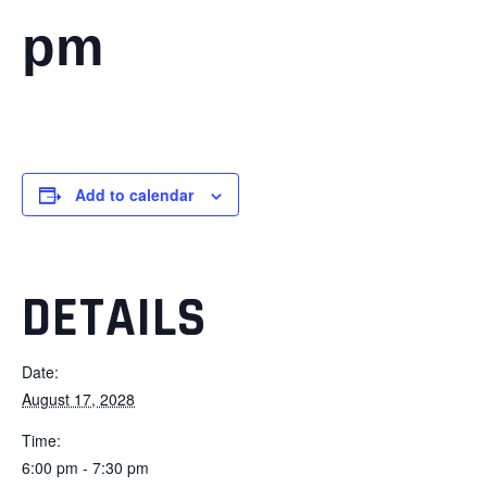
pm
Add to calendar
DETAILS
Date:
August 17, 2028
Time:
6:00 pm - 7:30 pm