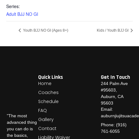
Series:
Adult BJJ NO GI
Youth BJJ NO GI (Ages 8+)
Kids / Youth BJJ GI
Quick Links
Get In Touch
Home
244 Palm Ave
#95603,
Coaches
Auburn, CA
Schedule
95603
Email:
FAQ
auburnjiujitsuaca
"The most
Gallery
advanced thing
Phone: (916)
Contact
you can do is
761-6055
the basics,
Liability Waiver