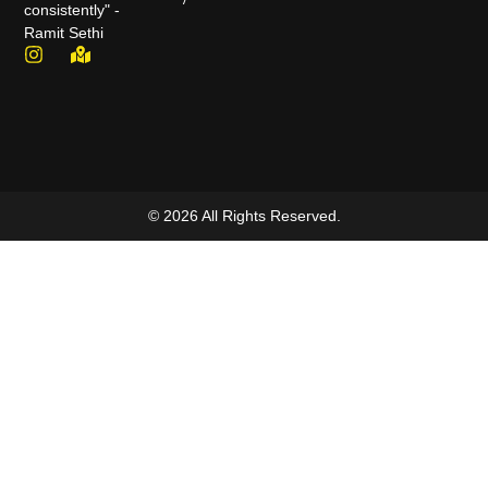
consistently" -
Ramit Sethi
© 2026 All Rights Reserved.