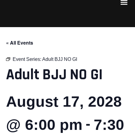
« All Events
Event Series:
Adult BJJ NO GI
Adult BJJ NO GI
August 17, 2028
-
@ 6:00 pm
7:30