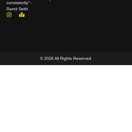
consistently" -
Ramit Sethi
© 2026 All Rights Reserved.