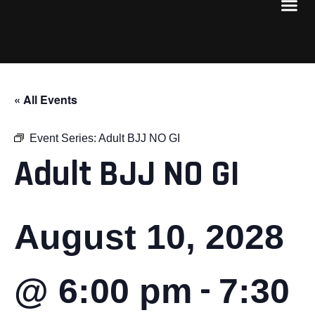
« All Events
Event Series:
Adult BJJ NO GI
Adult BJJ NO GI
August 10, 2028
-
@ 6:00 pm
7:30