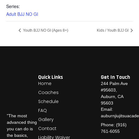
Series:
Adult BJJ NO GI
Youth BJJ NO GI (Ages 8+)
Kids / Youth BJJ GI
Quick Links
Get In Touch
Home
244 Palm Ave
#95603,
Coaches
Auburn, CA
Schedule
95603
Email:
FAQ
auburnjiujitsuaca
"The most
Gallery
advanced thing
Phone: (916)
Contact
you can do is
761-6055
the basics,
Liability Waiver