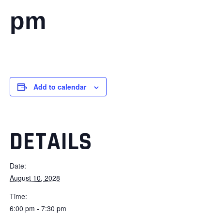
pm
Add to calendar
DETAILS
Date:
August 10, 2028
Time:
6:00 pm - 7:30 pm