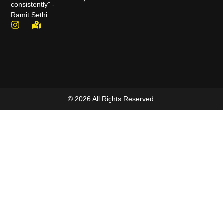
consistently" -
Ramit Sethi
© 2026 All Rights Reserved.