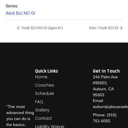
Series:
Adult BJJ NO GI
Youth BJJ NO GI (Ages 8+)
Kids / Youth BJJ GI
Quick Links
Get In Touch
Home
244 Palm Ave
#95603,
Coaches
Auburn, CA
Schedule
95603
Email:
FAQ
auburnjiujitsuaca
"The most
Gallery
advanced thing
Phone: (916)
Contact
you can do is
761-6055
the basics,
Liability Waiver