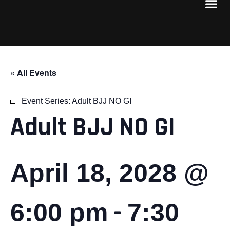
« All Events
Event Series:
Adult BJJ NO GI
Adult BJJ NO GI
April 18, 2028 @
-
6:00 pm
7:30