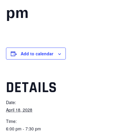
pm
Add to calendar
DETAILS
Date:
April 18, 2028
Time:
6:00 pm - 7:30 pm