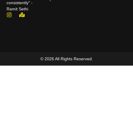
consistently" -
Ramit Sethi
© 2026 All Rights Reserved.