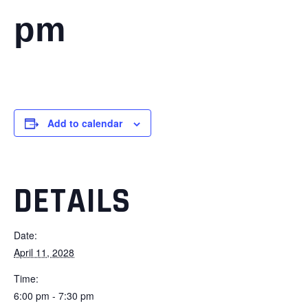
pm
Add to calendar
DETAILS
Date:
April 11, 2028
Time:
6:00 pm - 7:30 pm