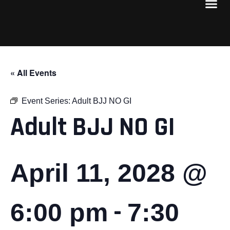
« All Events
Event Series:
Adult BJJ NO GI
Adult BJJ NO GI
April 11, 2028 @
-
6:00 pm
7:30