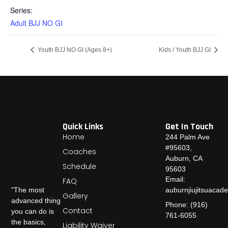
Series:
Adult BJJ NO GI
Youth BJJ NO GI (Ages 8+)
Kids / Youth BJJ GI
Quick Links
Get In Touch
Home
244 Palm Ave
#95603,
Coaches
Auburn, CA
Schedule
95603
Email:
FAQ
auburnjiujitsuaca
"The most
Gallery
advanced thing
Phone: (916)
Contact
you can do is
761-6055
the basics,
Liability Waiver