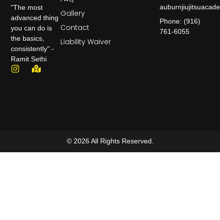
auburnjiujitsuaca
"The most
Gallery
advanced thing
Phone: (916)
Contact
you can do is
761-6055
the basics,
Liability Waiver
consistently" -
Ramit Sethi
© 2026 All Rights Reserved.