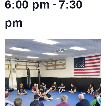
-
6:00 pm
7:30
pm