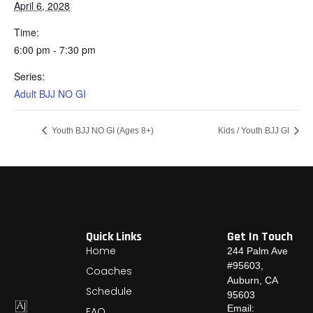
April 6, 2028
Time:
6:00 pm - 7:30 pm
Series:
Adult BJJ NO GI
Youth BJJ NO GI (Ages 8+)
Kids / Youth BJJ GI
Quick Links
Get In Touch
Home
244 Palm Ave
#95603,
Coaches
Auburn, CA
Schedule
95603
Email:
FAQ