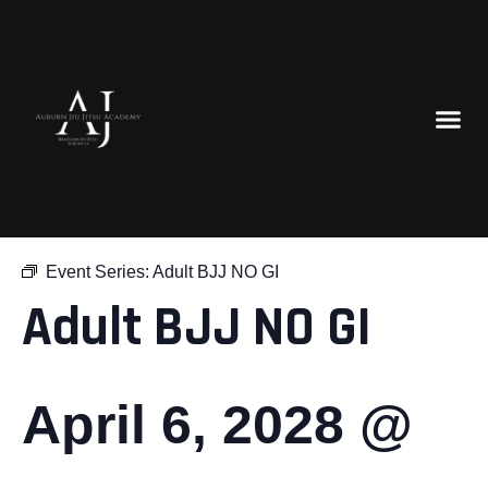
« All Events
Event Series:
Adult BJJ NO GI
Adult BJJ NO GI
April 6, 2028 @