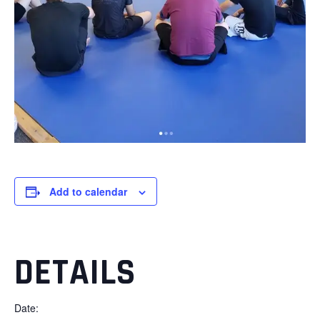
Add to calendar
DETAILS
Date: