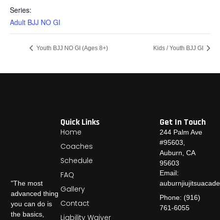
Series:
Adult BJJ NO GI
Youth BJJ NO GI (Ages 8+)
Kids / Youth BJJ GI
Quick Links
Get In Touch
Home
244 Palm Ave
#95603,
Coaches
Auburn, CA
Schedule
95603
Email:
FAQ
auburnjiujitsuaca
"The most
Gallery
advanced thing
Phone: (916)
Contact
you can do is
761-6055
the basics,
Liability Waiver