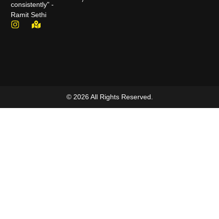
consistently" -
Ramit Sethi
© 2026 All Rights Reserved.