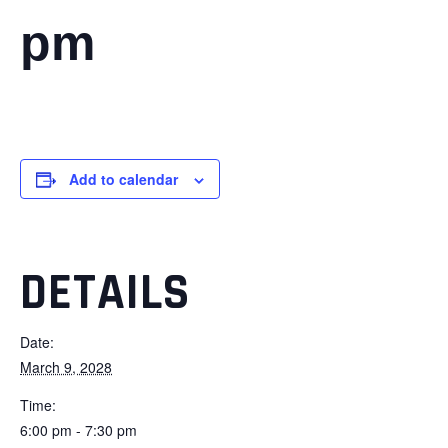
pm
Add to calendar
DETAILS
Date:
March 9, 2028
Time:
6:00 pm - 7:30 pm