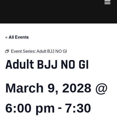
« All Events
Event Series:
Adult BJJ NO GI
Adult BJJ NO GI
March 9, 2028 @
-
6:00 pm
7:30