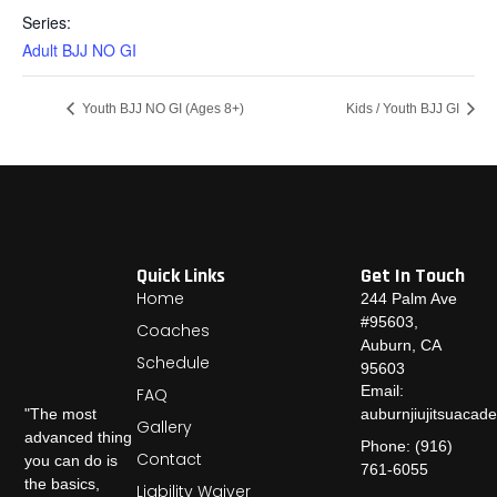
Series:
Adult BJJ NO GI
Youth BJJ NO GI (Ages 8+)
Kids / Youth BJJ GI
Quick Links
Get In Touch
Home
244 Palm Ave
#95603,
Coaches
Auburn, CA
Schedule
95603
Email:
FAQ
auburnjiujitsuaca
"The most
Gallery
advanced thing
Phone: (916)
Contact
you can do is
761-6055
the basics,
Liability Waiver