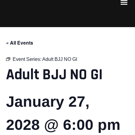
« All Events
Event Series:
Adult BJJ NO GI
Adult BJJ NO GI
January 27,
2028 @ 6:00 pm