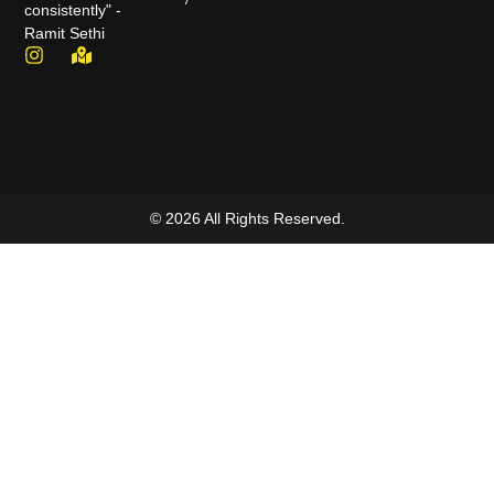
consistently" -
Ramit Sethi
© 2026 All Rights Reserved.