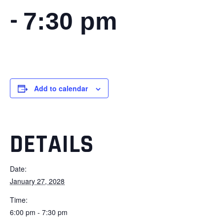
-
7:30 pm
Add to calendar
DETAILS
Date:
January 27, 2028
Time:
6:00 pm - 7:30 pm