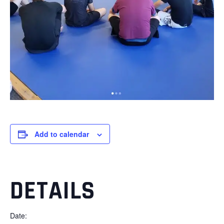
Add to calendar
DETAILS
Date: