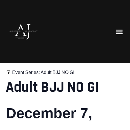
« All Events
Event Series:
Adult BJJ NO GI
Adult BJJ NO GI
December 7,