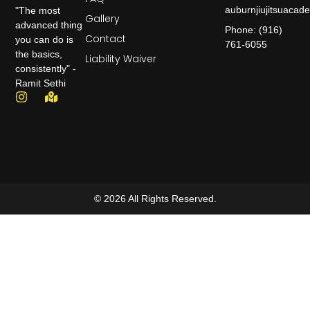
auburnjiujitsuaca
"The most
Gallery
advanced thing
Phone: (916)
Contact
you can do is
761-6055
the basics,
Liability Waiver
consistently" -
Ramit Sethi
© 2026 All Rights Reserved.