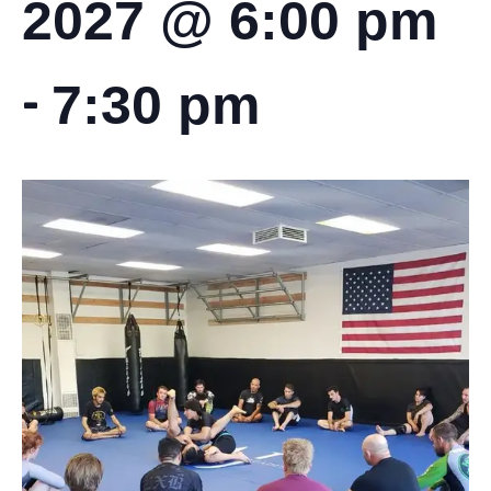
2027 @ 6:00 pm
-
7:30 pm