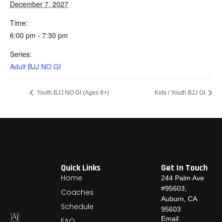
December 7, 2027
Time:
6:00 pm - 7:30 pm
Series:
Adult BJJ NO GI
Youth BJJ NO GI (Ages 8+)
Kids / Youth BJJ GI
Quick Links
Get In Touch
Home
244 Palm Ave
#95603,
Coaches
Auburn, CA
Schedule
95603
Email:
FAQ