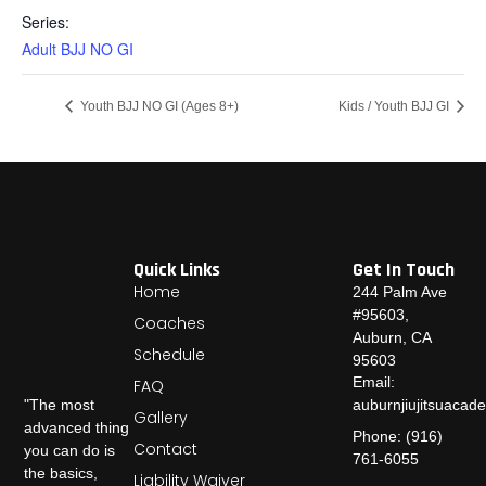
Series:
Adult BJJ NO GI
Youth BJJ NO GI (Ages 8+)
Kids / Youth BJJ GI
Quick Links
Get In Touch
Home
244 Palm Ave
#95603,
Coaches
Auburn, CA
Schedule
95603
Email:
FAQ
auburnjiujitsuaca
"The most
Gallery
advanced thing
Phone: (916)
Contact
you can do is
761-6055
the basics,
Liability Waiver