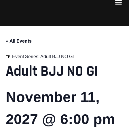
« All Events
Event Series:
Adult BJJ NO GI
Adult BJJ NO GI
November 11,
2027 @ 6:00 pm