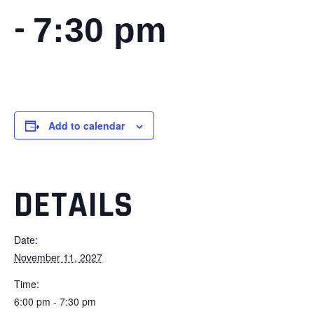
-
7:30 pm
Add to calendar
DETAILS
Date:
November 11, 2027
Time:
6:00 pm - 7:30 pm