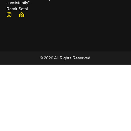
consistently" -
Ramit Sethi
© 2026 All Rights Reserved.