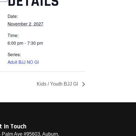
DETAILS
Date:
November 2, 2027
Time:
6:00 pm - 7:30 pm
Series:
Adult BJJ NO GI
Kids / Youth BJJ GI
t In Touch
 Palm Ave #95603, Auburn,