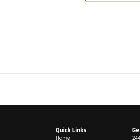
Quick Links
Ge
Home
244