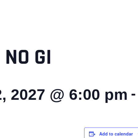
 NO GI
, 2027 @ 6:00 pm
Add to calendar