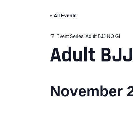
« All Events
Event Series:
Adult BJJ NO GI
Adult BJJ
November 2