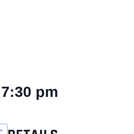
-
7:30 pm