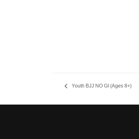
Youth BJJ NO GI (Ages 8+)