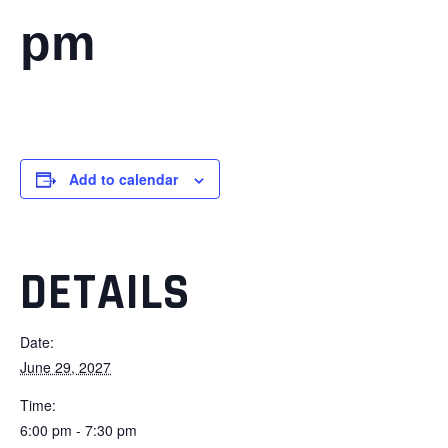
pm
Add to calendar
DETAILS
Date:
June 29, 2027
Time:
6:00 pm - 7:30 pm