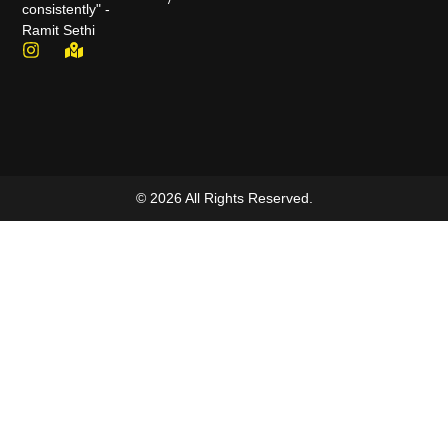
consistently" -
Ramit Sethi
© 2026 All Rights Reserved.