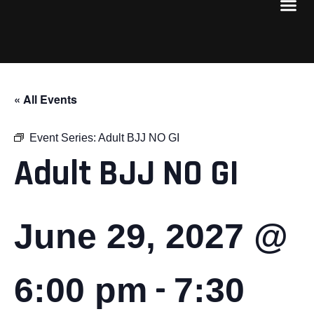
« All Events
Event Series:
Adult BJJ NO GI
Adult BJJ NO GI
June 29, 2027 @
-
6:00 pm
7:30