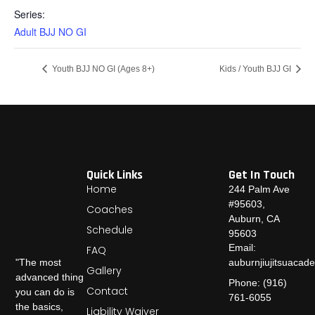
Series:
Adult BJJ NO GI
Youth BJJ NO GI (Ages 8+)
Kids / Youth BJJ GI
Quick Links
Get In Touch
Home
244 Palm Ave
#95603,
Coaches
Auburn, CA
Schedule
95603
Email:
FAQ
auburnjiujitsuaca
"The most
Gallery
advanced thing
Phone: (916)
Contact
you can do is
761-6055
the basics,
Liability Waiver