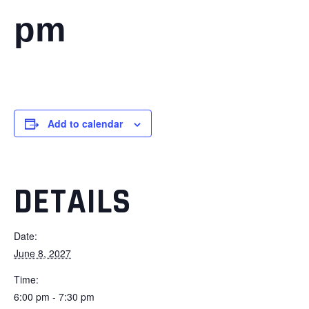
pm
Add to calendar
DETAILS
Date:
June 8, 2027
Time:
6:00 pm - 7:30 pm