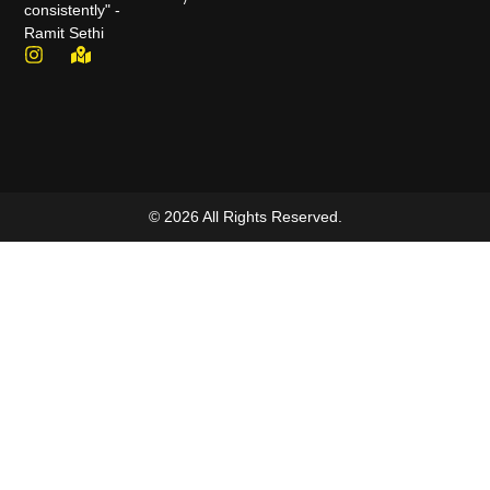
consistently" -
Ramit Sethi
© 2026 All Rights Reserved.