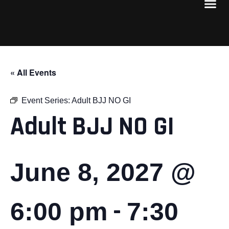
« All Events
Event Series:
Adult BJJ NO GI
Adult BJJ NO GI
June 8, 2027 @
-
6:00 pm
7:30