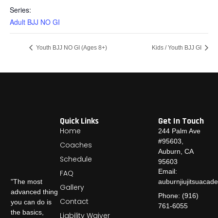
Series:
Adult BJJ NO GI
Youth BJJ NO GI (Ages 8+)
Kids / Youth BJJ GI
Quick Links
Get In Touch
Home
244 Palm Ave
#95603,
Coaches
Auburn, CA
Schedule
95603
Email:
FAQ
auburnjiujitsuaca
"The most
Gallery
advanced thing
Phone: (916)
Contact
you can do is
761-6055
the basics,
Liability Waiver