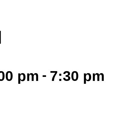
I
-
:00 pm
7:30 pm