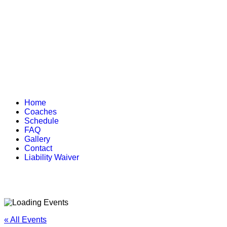
Home
Coaches
Schedule
FAQ
Gallery
Contact
Liability Waiver
« All Events