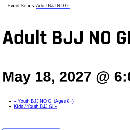
Event Series:
Adult BJJ NO GI
Adult BJJ NO G
May 18, 2027 @ 6
«
Youth BJJ NO GI (Ages 8+)
Kids / Youth BJJ GI
»