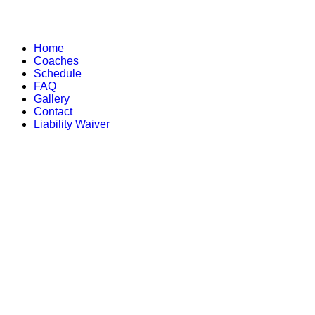
Home
Coaches
Schedule
FAQ
Gallery
Contact
Liability Waiver