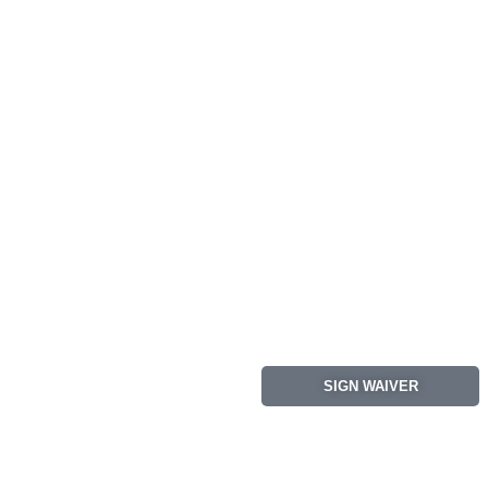
SIGN WAIVER